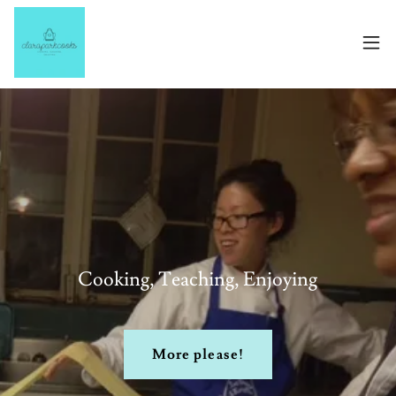
Cooking, Teaching, Enjoying
More please!