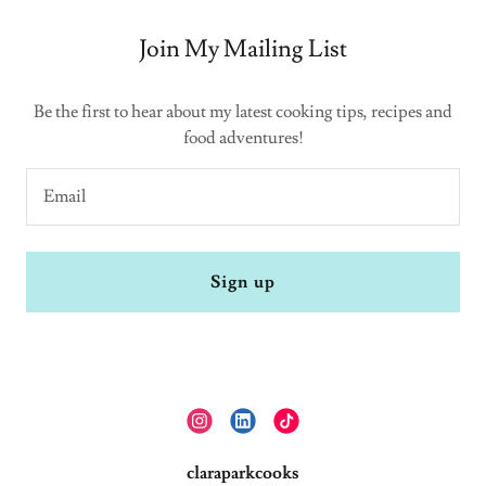
Join My Mailing List
Be the first to hear about my latest cooking tips, recipes and
food adventures!
Email
Sign up
claraparkcooks