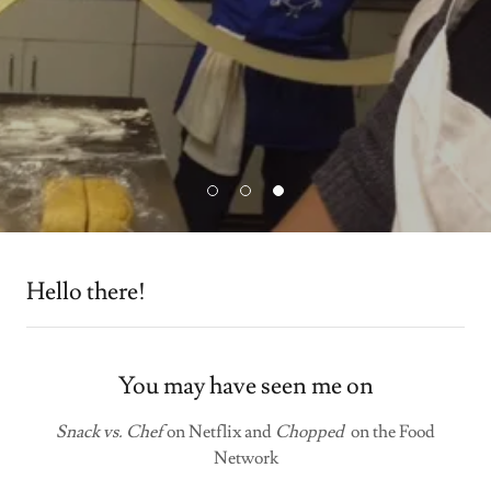
Hello there!
You may have seen me on
Snack vs. Chef
on Netflix and
Chopped
on the Food
Network