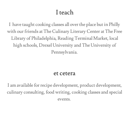
I teach
I have taught cooking classes all over the place but in Philly
with our friends at The Culinary Literary Center at The Free
Library of Philadelphia, Reading Terminal Market, local
high schools, Drexel University and The University of
Pennsylvania.
et cetera
I am available for recipe development, product development,
culinary consulting, food writing, cooking classes and special
events.